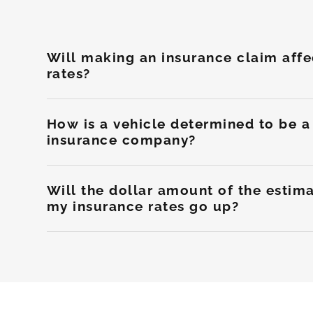
Will making an insurance claim aff
rates?
How is a vehicle determined to be a 
insurance company?
Will the dollar amount of the esti
my insurance rates go up?