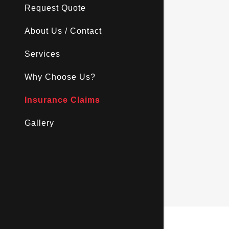
Request Quote
About Us / Contact
Services
Why Choose Us?
Insurance Claims
Gallery