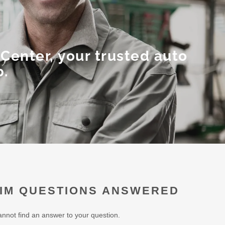
Center, your trusted auto
p.
IM QUESTIONS ANSWERED
annot find an answer to your question.