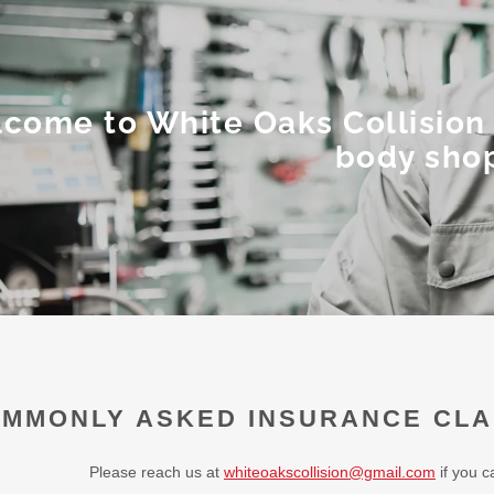
come to White Oaks Collision 
body sho
MMONLY ASKED INSURANCE CLA
Please reach us at
whiteoakscollision@gmail.com
if you c