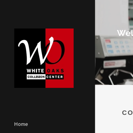
Wel
CO
Home