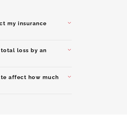
ect my insurance
total loss by an
mate affect how much