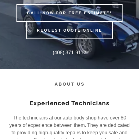
CALL NOW FOR FREE ESTIMATE!
REQUEST QUOTE ONLINE
(408) 371-9112
ABOUT US
Experienced Technicians
The technicians at our auto body shop have over 80
years of experience between them. They are dedicated
to providing high-quality repairs to keep you safe and