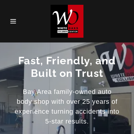
Fast, Friendly, and
Built on Trust
Bay Area family-owned auto
body shop with over 25 years of
experience turning accidents into
5-star results.