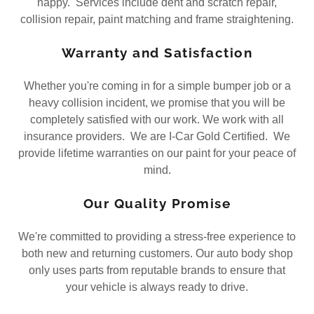
happy. Services include dent and scratch repair,
collision repair, paint matching and frame straightening.
Warranty and Satisfaction
Whether you're coming in for a simple bumper job or a
heavy collision incident, we promise that you will be
completely satisfied with our work. We work with all
insurance providers. We are I-Car Gold Certified. We
provide lifetime warranties on our paint for your peace of
mind.
Our Quality Promise
We're committed to providing a stress-free experience to
both new and returning customers. Our auto body shop
only uses parts from reputable brands to ensure that
your vehicle is always ready to drive.