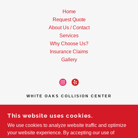
Home
Request Quote
About Us / Contact
Services
Why Choose Us?
Insurance Claims
Gallery
WHITE OAKS COLLISION CENTER
1436 WHITE OAKS RD UNIT 11,
CAMPBELL, CA, USA
This website uses cookies.
408-371-9112
We use cookies to analyze website traffic and optimize
your website experience. By accepting our use of
SERVICING SAN JOSE AND SURROUNDING