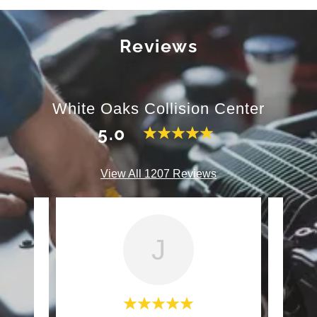
Reviews
White Oaks Collision Center
5.0
View All 1207 Reviews
J