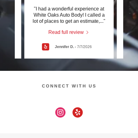
elve
"I had a wonderful experience at
"I h
sible?
White Oaks Auto Body! I called a
White
ion
..."
lot of places to get an estimate,
..."
care o
Read full review
Jennifer D.
-
7/7/2026
CONNECT WITH US